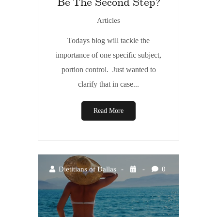
Be The Second Step?
Articles
Todays blog will tackle the
importance of one specific subject,
portion control. Just wanted to
clarify that in case...
Read More
Dietitians of Dallas
0