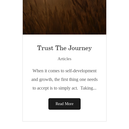
Trust The Journey
Articles
When it comes to self-development
and growth, the first thing one needs
to accept is to simply act. Taking...
Read More