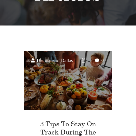
Dietitians of Dallas
0
3 Tips To Stay On
Track During The