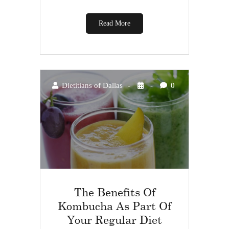
Read More
Dietitians of Dallas
0
The Benefits Of
Kombucha As Part Of
Your Regular Diet