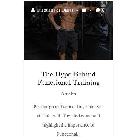
Dietitians of Dallas
0
The Hype Behind
Functional Training
Articles
Per our go to Trainer, Trey Patterson
at Train with Trey, today we will
highlight the importance of
Functional...