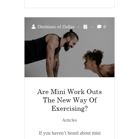
Dietitians of Dallas
0
Are Mini Work Outs
The New Way Of
Exercising?
Articles
If you haven’t heard about mini