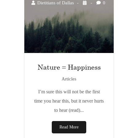
Dietitians of Dallas
0
Nature = Happiness
Articles
I’m sure this will not be the first
time you hear this, but it never hurts
to hear (read)...
Read More