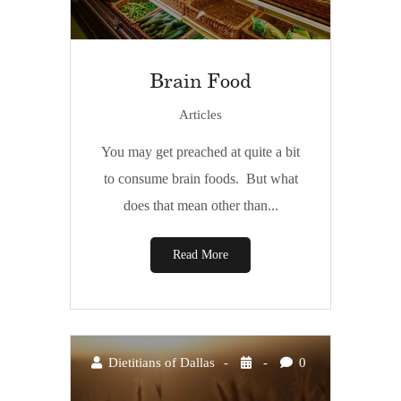
Brain Food
Articles
You may get preached at quite a bit
to consume brain foods. But what
does that mean other than...
Read More
Dietitians of Dallas
0