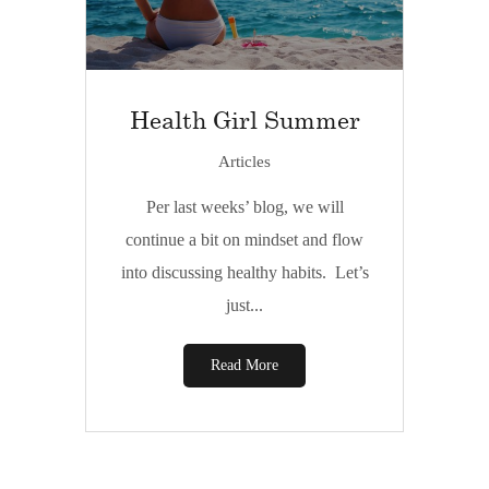
Health Girl Summer
Articles
Per last weeks’ blog, we will
continue a bit on mindset and flow
into discussing healthy habits. Let’s
just...
Read More