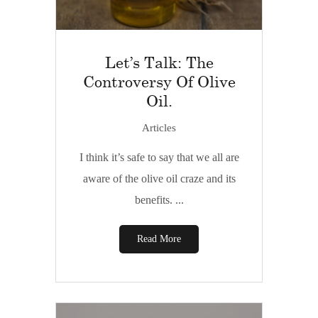
Let’s Talk: The
Controversy Of Olive
Oil.
Articles
I think it’s safe to say that we all are
aware of the olive oil craze and its
benefits. ...
Read More