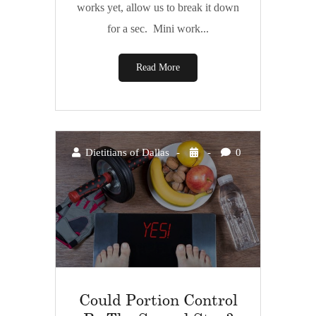
works yet, allow us to break it down
for a sec. Mini work...
Read More
Dietitians of Dallas
0
Could Portion Control