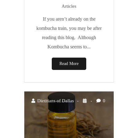
Articles
If you aren’t already on the
kombucha train, you may be after
reading this blog. Although
Kombucha seems to...
Read More
Dietitians of Dallas
0