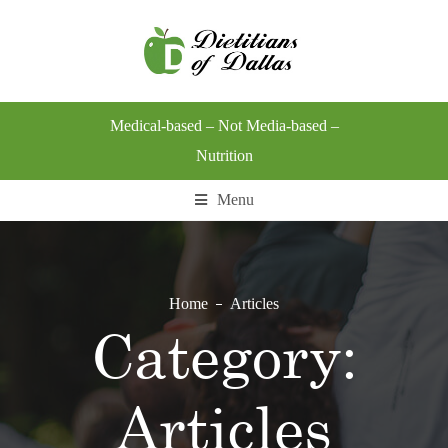
Medical-based – Not Media-based –
Nutrition
Menu
Home
Articles
Category:
Articles