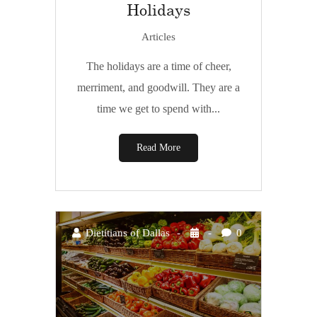
Holidays
Articles
The holidays are a time of cheer,
merriment, and goodwill. They are a
time we get to spend with...
Read More
Dietitians of Dallas
0