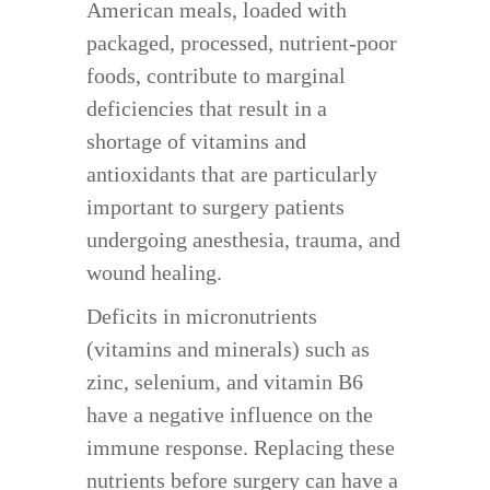
American meals, loaded with
packaged, processed, nutrient-poor
foods, contribute to marginal
deficiencies that result in a
shortage of vitamins and
antioxidants that are particularly
important to surgery patients
undergoing anesthesia, trauma, and
wound healing.
Deficits in micronutrients
(vitamins and minerals) such as
zinc, selenium, and vitamin B6
have a negative influence on the
immune response. Replacing these
nutrients before surgery can have a