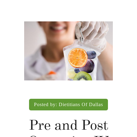
Posted by:
Dietitians Of Dallas
Pre and Post