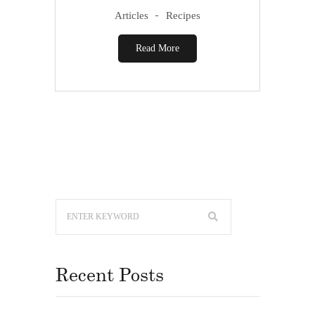
Articles
Recipes
Read More
Recent Posts