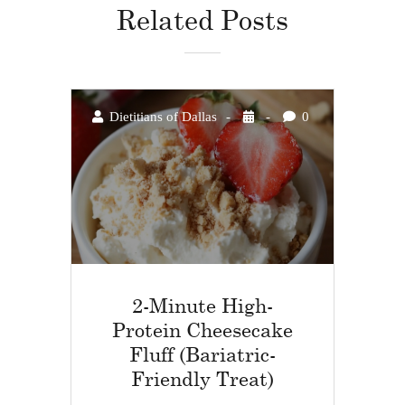
Related Posts
Dietitians of Dallas
0
2-Minute High-
Protein Cheesecake
Fluff (Bariatric-
Friendly Treat)