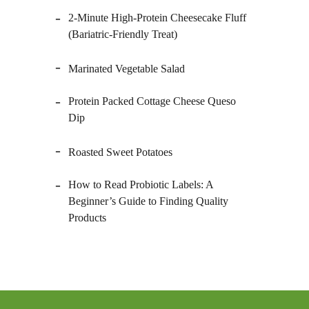
2-Minute High-Protein Cheesecake Fluff
(Bariatric-Friendly Treat)
Marinated Vegetable Salad
Protein Packed Cottage Cheese Queso
Dip
Roasted Sweet Potatoes
How to Read Probiotic Labels: A
Beginner’s Guide to Finding Quality
Products