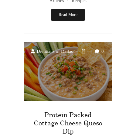
Articles
Recipes
Read More
Dietitians of Dallas
0
Protein Packed
Cottage Cheese Queso
Dip