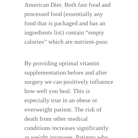
American Diet. Both fast food and
processed food (essentially any
food that is packaged and has an
ingredients list) contain “empty
calories” which are nutrient-poor.
By providing optimal vitamin
supplementation before and after
surgery we can positively influence
how well you heal. This is
especially true in an obese or
overweight patient. The risk of
death from other medical
conditions increases significantly
as weight increases. Patients who