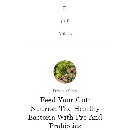
0
Articles
Previous Story
Feed Your Gut:
Nourish The Healthy
Bacteria With Pre And
Probiotics