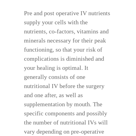
Pre and post operative IV nutrients
supply your cells with the
nutrients, co-factors, vitamins and
minerals necessary for their peak
functioning, so that your risk of
complications is diminished and
your healing is optimal. It
generally consists of one
nutritional IV before the surgery
and one after, as well as
supplementation by mouth. The
specific components and possibly
the number of nutritional IVs will
vary depending on pre-operative