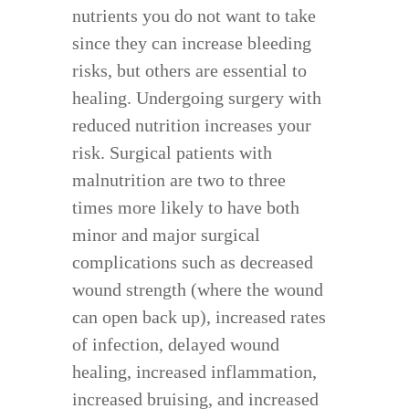
nutrients you do not want to take
since they can increase bleeding
risks, but others are essential to
healing. Undergoing surgery with
reduced nutrition increases your
risk. Surgical patients with
malnutrition are two to three
times more likely to have both
minor and major surgical
complications such as decreased
wound strength (where the wound
can open back up), increased rates
of infection, delayed wound
healing, increased inflammation,
increased bruising, and increased