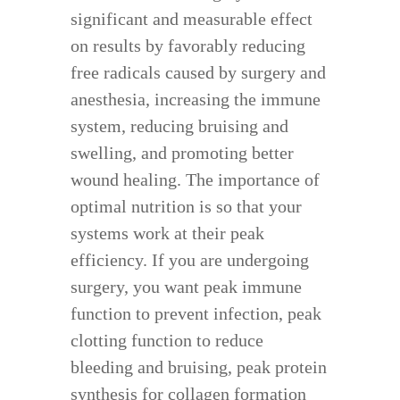
significant and measurable effect
on results by favorably reducing
free radicals caused by surgery and
anesthesia, increasing the immune
system, reducing bruising and
swelling, and promoting better
wound healing. The importance of
optimal nutrition is so that your
systems work at their peak
efficiency. If you are undergoing
surgery, you want peak immune
function to prevent infection, peak
clotting function to reduce
bleeding and bruising, peak protein
synthesis for collagen formation