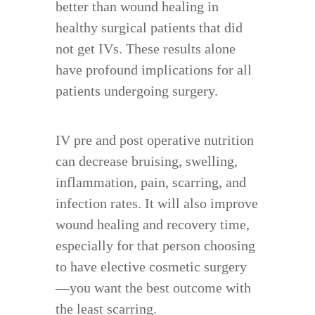
better than wound healing in
healthy surgical patients that did
not get IVs. These results alone
have profound implications for all
patients undergoing surgery.
IV pre and post operative nutrition
can decrease bruising, swelling,
inflammation, pain, scarring, and
infection rates. It will also improve
wound healing and recovery time,
especially for that person choosing
to have elective cosmetic surgery
—you want the best outcome with
the least scarring.