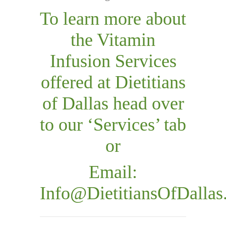
To learn more about
the Vitamin
Infusion Services
offered at Dietitians
of Dallas head over
to our ‘Services’ tab
or
Email:
Info@DietitiansOfDalla