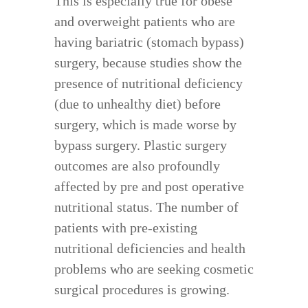
This is especially true for obese
and overweight patients who are
having bariatric (stomach bypass)
surgery, because studies show the
presence of nutritional deficiency
(due to unhealthy diet) before
surgery, which is made worse by
bypass surgery. Plastic surgery
outcomes are also profoundly
affected by pre and post operative
nutritional status. The number of
patients with pre-existing
nutritional deficiencies and health
problems who are seeking cosmetic
surgical procedures is growing.