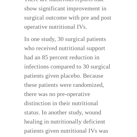
show significant improvement in
surgical outcome with pre and post
operative nutritional IVs.
In one study, 30 surgical patients
who received nutritional support
had an 85 percent reduction in
infections compared to 30 surgical
patients given placebo. Because
these patients were randomized,
there was no pre-operative
distinction in their nutritional
status. In another study, wound
healing in nutritionally deficient
patients given nutritional IVs was