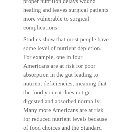
proper nutrition delays wound
healing and leaves surgical patients
more vulnerable to surgical
complications.
Studies show that most people have
some level of nutrient depletion.
For example, one in four
Americans are at risk for poor
absorption in the gut leading to
nutrient deficiencies, meaning that
the food you eat does not get
digested and absorbed normally.
Many more Americans are at risk
for reduced nutrient levels because
of food choices and the Standard