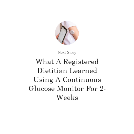
Next Story
What A Registered
Dietitian Learned
Using A Continuous
Glucose Monitor For 2-
Weeks