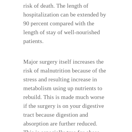
risk of death. The length of
hospitalization can be extended by
90 percent compared with the
length of stay of well-nourished
patients.
Major surgery itself increases the
risk of malnutrition because of the
stress and resulting increase in
metabolism using up nutrients to
rebuild. This is made much worse
if the surgery is on your digestive
tract because digestion and
absorption are further reduced.