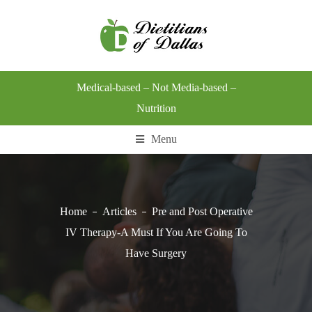
Medical-based – Not Media-based –
Nutrition
Menu
Home
Articles
Pre and Post Operative
IV Therapy-A Must If You Are Going To
Have Surgery