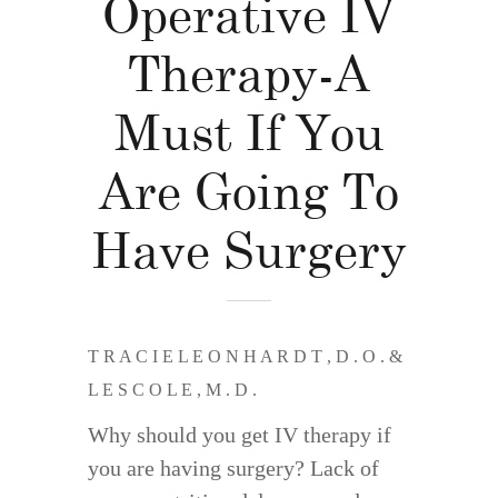
Operative IV
Therapy-A
Must If You
Are Going To
Have Surgery
T R A C I E L E O N H A R D T , D . O . &
L E S C O L E , M . D .
Why should you get IV therapy if
you are having surgery? Lack of