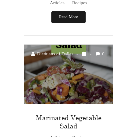
Articles
Recipes
Read More
Dietitians of Dallas
0
Marinated Vegetable
Salad