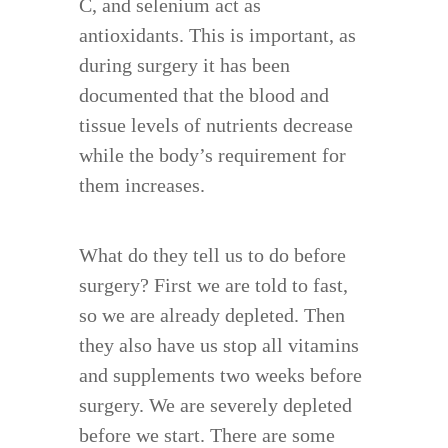
C, and selenium act as
antioxidants. This is important, as
during surgery it has been
documented that the blood and
tissue levels of nutrients decrease
while the body’s requirement for
them increases.
What do they tell us to do before
surgery? First we are told to fast,
so we are already depleted. Then
they also have us stop all vitamins
and supplements two weeks before
surgery. We are severely depleted
before we start. There are some