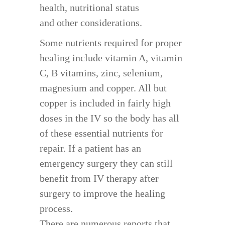
health, nutritional status
and other considerations.
Some nutrients required for proper
healing include vitamin A, vitamin
C, B vitamins, zinc, selenium,
magnesium and copper. All but
copper is included in fairly high
doses in the IV so the body has all
of these essential nutrients for
repair. If a patient has an
emergency surgery they can still
benefit from IV therapy after
surgery to improve the healing
process.
There are numerous reports that