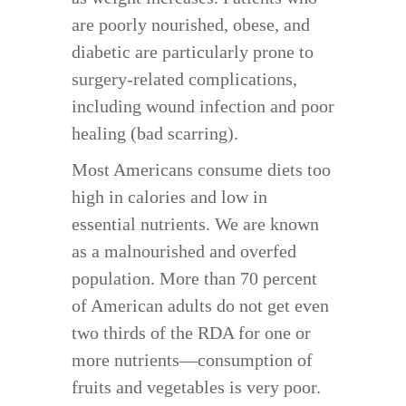
are poorly nourished, obese, and
diabetic are particularly prone to
surgery-related complications,
including wound infection and poor
healing (bad scarring).
Most Americans consume diets too
high in calories and low in
essential nutrients. We are known
as a malnourished and overfed
population. More than 70 percent
of American adults do not get even
two thirds of the RDA for one or
more nutrients—consumption of
fruits and vegetables is very poor.