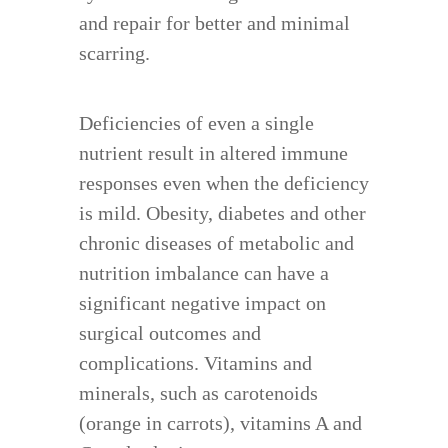
and repair for better and minimal
scarring.
Deficiencies of even a single
nutrient result in altered immune
responses even when the deficiency
is mild. Obesity, diabetes and other
chronic diseases of metabolic and
nutrition imbalance can have a
significant negative impact on
surgical outcomes and
complications. Vitamins and
minerals, such as carotenoids
(orange in carrots), vitamins A and