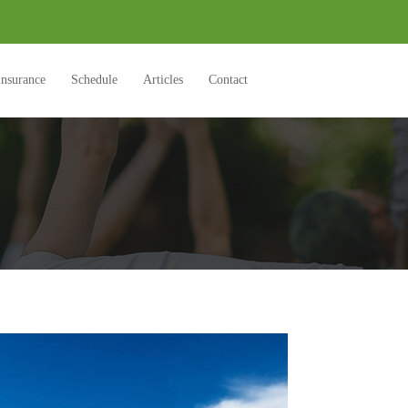
Insurance
Schedule
Articles
Contact