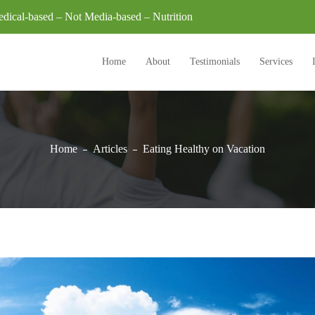
dical-based – Not Media-based – Nutrition
Home
About
Testimonials
Services
Home
Articles
Eating Healthy on Vacation