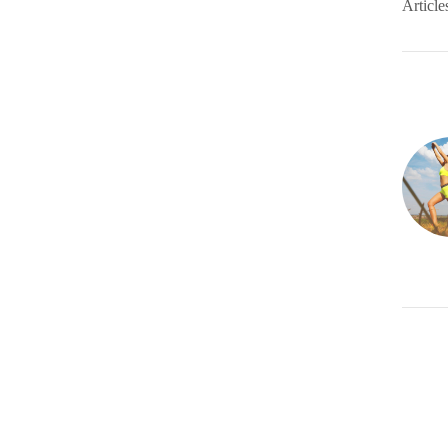
Article