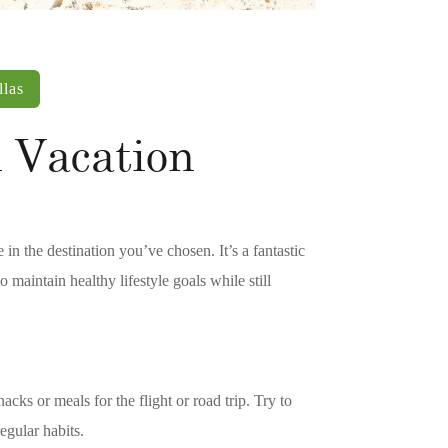
llas
 Vacation
 in the destination you’ve chosen. It’s a fantastic
 maintain healthy lifestyle goals while still
acks or meals for the flight or road trip. Try to
egular habits.