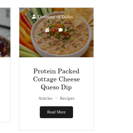
Dietitians of Dallas
0
Protein Packed
Cottage Cheese
Queso Dip
Articles
Recipes
Read More