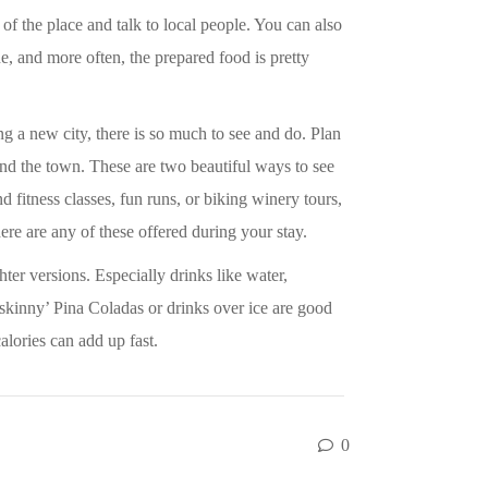
 of the place and talk to local people. You can also
ne, and more often, the prepared food is pretty
g a new city, there is so much to see and do. Plan
ound the town. These are two beautiful ways to see
d fitness classes, fun runs, or biking winery tours,
here are any of these offered during your stay.
ter versions. Especially drinks like water,
d ‘skinny’ Pina Coladas or drinks over ice are good
alories can add up fast.
0