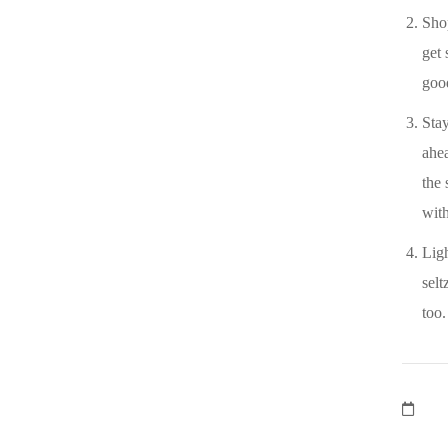
Sho
get 
goo
Stay
ahea
the 
with
Ligh
selt
too.