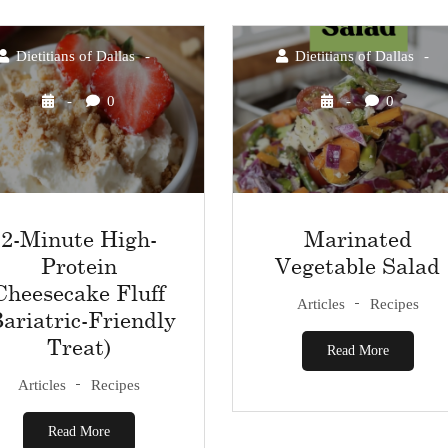
Dietitians of Dallas
Dietitians of Dallas
0
0
2-Minute High-
Marinated
Protein
Vegetable Salad
Cheesecake Fluff
Articles
Recipes
Bariatric-Friendly
Treat)
Read More
Articles
Recipes
Read More