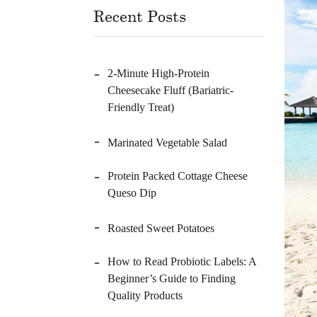
Recent Posts
2-Minute High-Protein
Cheesecake Fluff (Bariatric-
Friendly Treat)
Marinated Vegetable Salad
Protein Packed Cottage Cheese
Queso Dip
Roasted Sweet Potatoes
How to Read Probiotic Labels: A
Beginner’s Guide to Finding
Quality Products