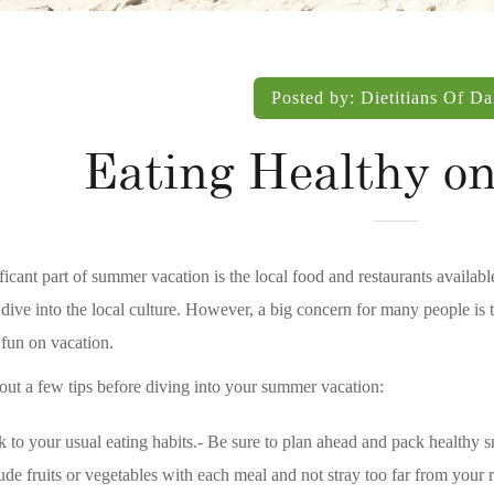
Posted by:
Dietitians Of Da
Eating Healthy on
ficant part of summer vacation is the local food and restaurants available
dive into the local culture. However, a big concern for many people is to
fun on vacation.
ut a few tips before diving into your summer vacation:
k to your usual eating habits.- Be sure to plan ahead and pack healthy sn
ude fruits or vegetables with each meal and not stray too far from your r