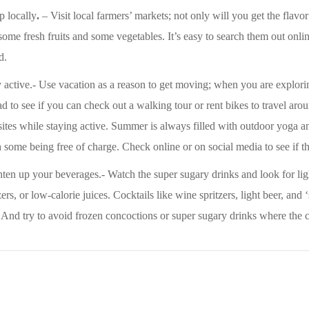
p locally
.
– Visit local farmers’ markets; not only will you get the flavor
some fresh fruits and some vegetables. It’s easy to search them out onli
d.
 active.- Use vacation as a reason to get moving; when you are explorin
d to see if you can check out a walking tour or rent bikes to travel ar
sites while staying active. Summer is always filled with outdoor yoga an
 some being free of charge. Check online or on social media to see if t
ten up your beverages.- Watch the super sugary drinks and look for ligh
zers, or low-calorie juices. Cocktails like wine spritzers, light beer, an
 And try to avoid frozen concoctions or super sugary drinks where the c