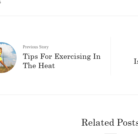
s
Previous Story
Tips For Exercising In
I
The Heat
Related Post