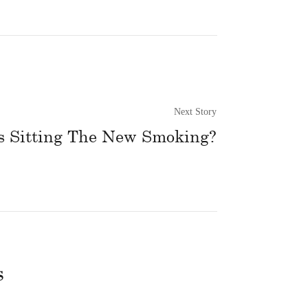
Next Story
s Sitting The New Smoking?
s