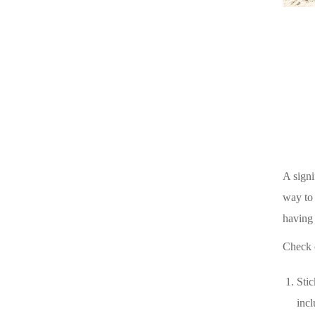
A signi
way to 
having 
Check o
Stic
incl