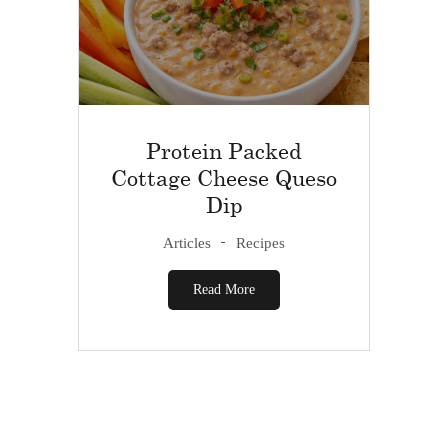
Protein Packed
Cottage Cheese Queso
Dip
Articles
Recipes
Read More