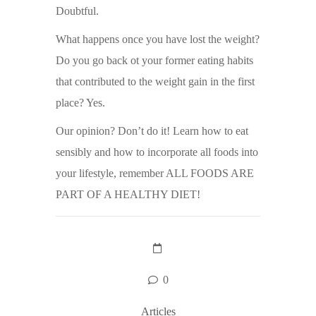
Doubtful.
What happens once you have lost the weight?
Do you go back ot your former eating habits
that contributed to the weight gain in the first
place? Yes.
Our opinion? Don’t do it! Learn how to eat
sensibly and how to incorporate all foods into
your lifestyle, remember ALL FOODS ARE
PART OF A HEALTHY DIET!
0
Articles