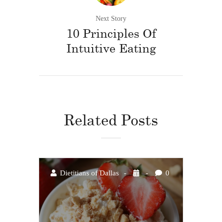
Next Story
10 Principles Of
Intuitive Eating
Related Posts
Dietitians of Dallas
0