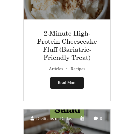
2-Minute High-
Protein Cheesecake
Fluff (Bariatric-
Friendly Treat)
Articles
Recipes
Read More
Dietitians of Dallas
0