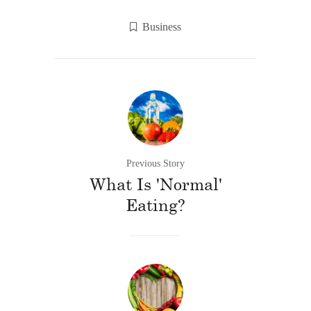
Business
Previous Story
What Is 'Normal'
Eating?