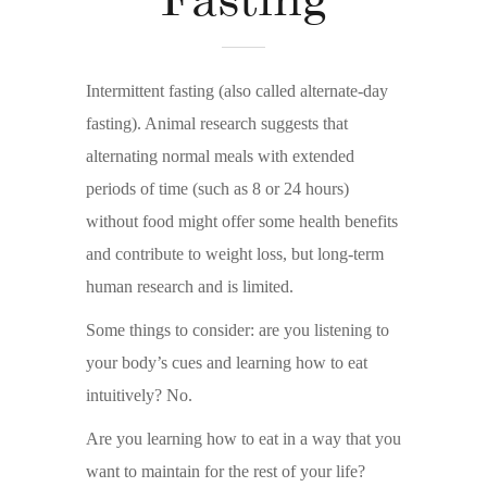
Intermittent fasting (also called alternate-day
fasting). Animal research suggests that
alternating normal meals with extended
periods of time (such as 8 or 24 hours)
without food might offer some health benefits
and contribute to weight loss, but long-term
human research and is limited.
Some things to consider: are you listening to
your body’s cues and learning how to eat
intuitively? No.
Are you learning how to eat in a way that you
want to maintain for the rest of your life?