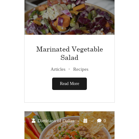
Marinated Vegetable
Salad
Articles
Recipes
Read More
Dietitians of Dallas
0