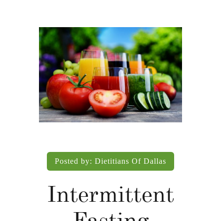
Posted by:
Dietitians Of Dallas
Intermittent
Fasting