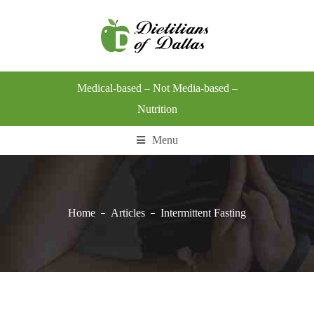
Medical-based – Not Media-based –
Nutrition
Menu
Home
Articles
Intermittent Fasting